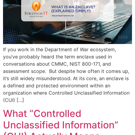
If you work in the Department of War ecosystem,
you’ve probably heard the term enclave used in
conversations about CMMC, NIST 800-171, and
assessment scope. But despite how often it comes up,
it’s still widely misunderstood. At its core, an enclave is
a defined and protected environment within an
organization where Controlled Unclassified Information
(CUI) […]
What “Controlled
Unclassified Information”