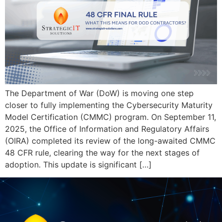
The Department of War (DoW) is moving one step
closer to fully implementing the Cybersecurity Maturity
Model Certification (CMMC) program. On September 11,
2025, the Office of Information and Regulatory Affairs
(OIRA) completed its review of the long-awaited CMMC
48 CFR rule, clearing the way for the next stages of
adoption. This update is significant […]