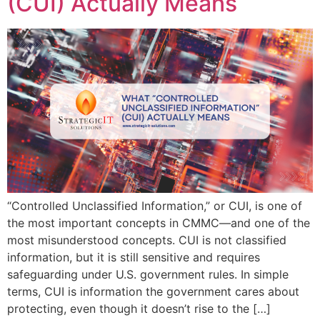
(CUI) Actually Means
“Controlled Unclassified Information,” or CUI, is one of
the most important concepts in CMMC—and one of the
most misunderstood concepts. CUI is not classified
information, but it is still sensitive and requires
safeguarding under U.S. government rules. In simple
terms, CUI is information the government cares about
protecting, even though it doesn’t rise to the […]