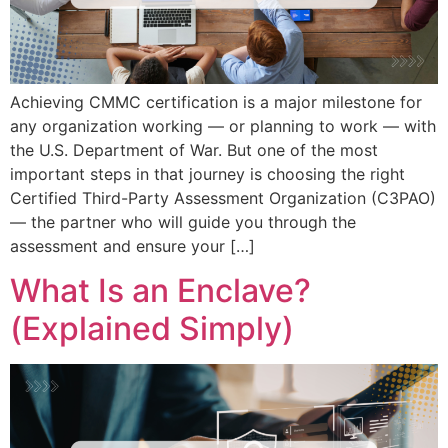
Achieving CMMC certification is a major milestone for
any organization working — or planning to work — with
the U.S. Department of War. But one of the most
important steps in that journey is choosing the right
Certified Third-Party Assessment Organization (C3PAO)
— the partner who will guide you through the
assessment and ensure your […]
What Is an Enclave?
(Explained Simply)