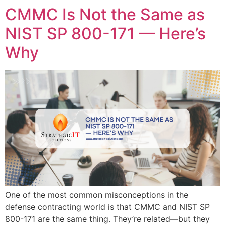
CMMC Is Not the Same as
NIST SP 800-171 — Here’s
Why
One of the most common misconceptions in the
defense contracting world is that CMMC and NIST SP
800-171 are the same thing. They’re related—but they