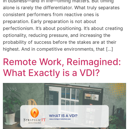
In business—and in life—timing matters. But timing
alone is rarely the differentiator. What truly separates
consistent performers from reactive ones is
preparation. Early preparation is not about
perfectionism. It’s about positioning. It’s about creating
optionality, reducing pressure, and increasing the
probability of success before the stakes are at their
highest. And in competitive environments, that […]
Remote Work, Reimagined:
What Exactly is a VDI?