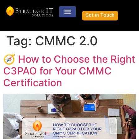
Get in Touch
Case Studies
Tag:
CMMC 2.0
🧭 How to Choose the Right
C3PAO for Your CMMC
Certification