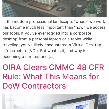
In the modern professional landscape, “where” we work
has become much less important than “how” we access
our tools. If you’ve ever logged into a corporate
desktop from a personal laptop or a tablet while
traveling, you’ve likely encountered a Virtual Desktop
Infrastructure (VDI). But what is it, and why is it
becoming a cornerstone […]
OIRA Clears CMMC 48 CFR
Rule: What This Means for
DoW Contractors