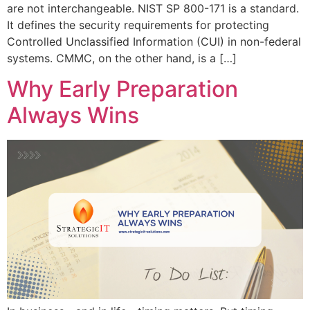
are not interchangeable. NIST SP 800-171 is a standard.
It defines the security requirements for protecting
Controlled Unclassified Information (CUI) in non-federal
systems. CMMC, on the other hand, is a […]
Why Early Preparation
Always Wins