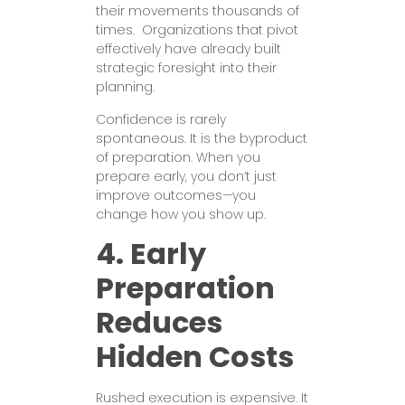
their movements thousands of
times. Organizations that pivot
effectively have already built
strategic foresight into their
planning.
Confidence is rarely
spontaneous. It is the byproduct
of preparation. When you
prepare early, you don’t just
improve outcomes—you
change how you show up.
4. Early
Preparation
Reduces
Hidden Costs
Rushed execution is expensive. It