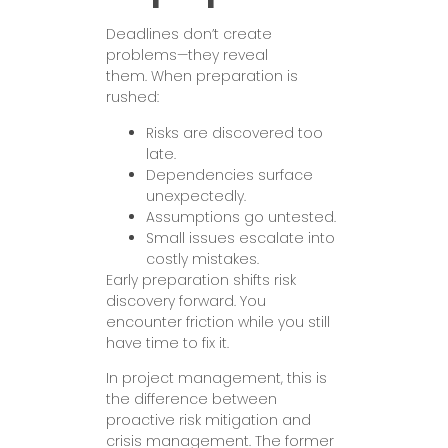
Deadlines don’t create
problems—they reveal
them. When preparation is
rushed:
Risks are discovered too
late.
Dependencies surface
unexpectedly.
Assumptions go untested.
Small issues escalate into
costly mistakes.
Early preparation shifts risk
discovery forward. You
encounter friction while you still
have time to fix it.
In project management, this is
the difference between
proactive risk mitigation and
crisis management. The former