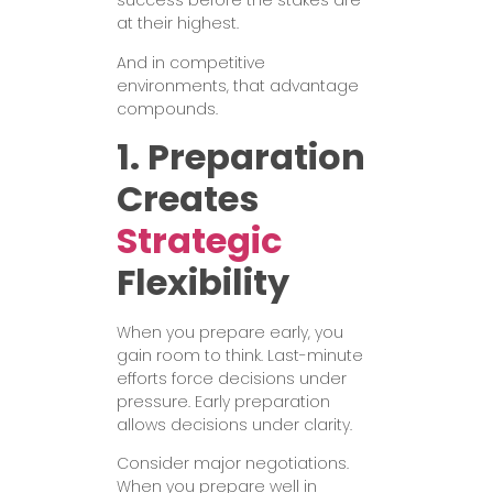
success before the stakes are
at their highest.
And in competitive
environments, that advantage
compounds.
1. Preparation
Creates
Strategic
Flexibility
When you prepare early, you
gain room to think. Last-minute
efforts force decisions under
pressure. Early preparation
allows decisions under clarity.
Consider major negotiations.
When you prepare well in