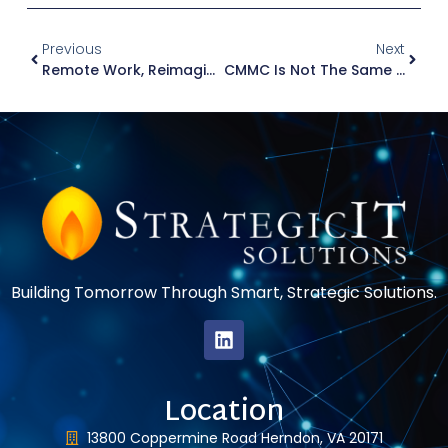
Previous
Next
Remote Work, Reimagined: What Exactly Is A VDI?
CMMC Is Not The Same As NIST SP 800-171 — Here’s Why
Building Tomorrow Through Smart, Strategic Solutions.
Location
13800 Coppermine Road Herndon, VA 20171