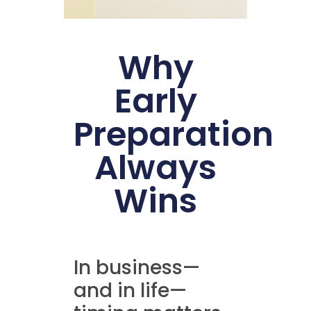
Why
Early
Preparation
Always
Wins
In business—
and in life—