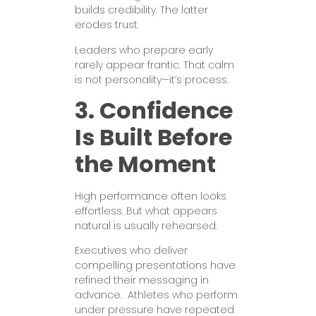
builds credibility. The latter
erodes trust.
Leaders who prepare early
rarely appear frantic. That calm
is not personality—it’s process.
3. Confidence
Is Built Before
the Moment
High performance often looks
effortless. But what appears
natural is usually rehearsed.
Executives who deliver
compelling presentations have
refined their messaging in
advance. Athletes who perform
under pressure have repeated