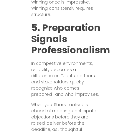
Winning once is impressive.
Winning consistently requires
structure.
5. Preparation
Signals
Professionalism
In competitive environments,
reliability becomes a
differentiator. Clients, partners,
and stakeholders quickly
recognize who comes
prepared—and who improvises.
When you: Share materials
ahead of meetings, anticipate
objections before they are
raised, deliver before the
deadline, ask thoughtful