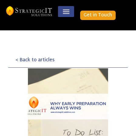
Get in Touch
< Back to articles