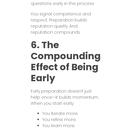
questions early in the process
You signal competence and
respect. Preparation builds
reputation quietly. And
reputation compounds.
6. The
Compounding
Effect of Being
Early
Early preparation doesn’t just
help once—it builds momentum.
When you start early:
You iterate more.
You refine more.
You learn more.