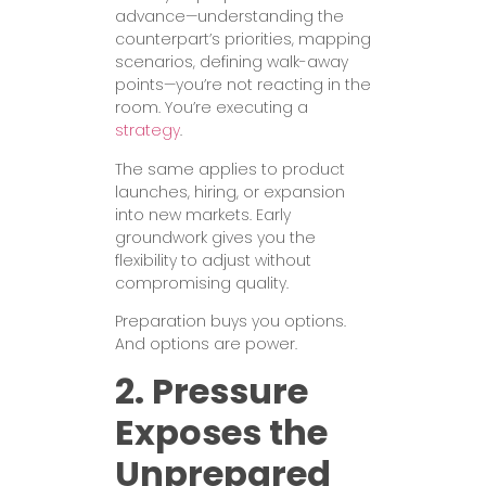
advance—understanding the
counterpart’s priorities, mapping
scenarios, defining walk-away
points—you’re not reacting in the
room. You’re executing a
strategy
.
The same applies to product
launches, hiring, or expansion
into new markets. Early
groundwork gives you the
flexibility to adjust without
compromising quality.
Preparation buys you options.
And options are power.
2. Pressure
Exposes the
Unprepared