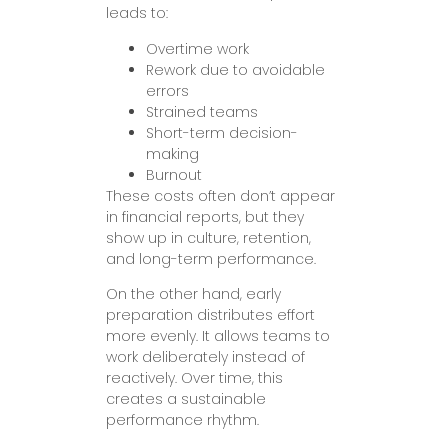
leads to:
Overtime work
Rework due to avoidable
errors
Strained teams
Short-term decision-
making
Burnout
These costs often don’t appear
in financial reports, but they
show up in culture, retention,
and long-term performance.
On the other hand, early
preparation distributes effort
more evenly. It allows teams to
work deliberately instead of
reactively. Over time, this
creates a sustainable
performance rhythm.