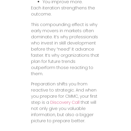
You improve more.
Each iteration strengthens the
outcome.
This compounding effect is why
early movers in markets often
dominate. It’s why professionals
who invest in skill development
before they “need” it advance
faster. It’s why organizations that
plan for future trends
outperform those reacting to
them.
Preparation shifts you from
reactive to strategic. And when
you prepare for CMMC, your first
step is a
Discovery Call
that will
not only give you valuable
information, but also a bigger
picture to prepare better.