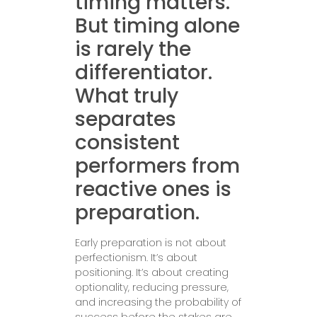
timing matters.
But timing alone
is rarely the
differentiator.
What truly
separates
consistent
performers from
reactive ones is
preparation.
Early preparation is not about
perfectionism. It’s about
positioning. It’s about creating
optionality, reducing pressure,
and increasing the probability of