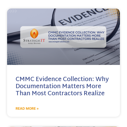
CMMC Evidence Collection: Why
Documentation Matters More
Than Most Contractors Realize
READ MORE »