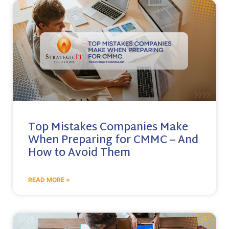
Top Mistakes Companies Make
When Preparing for CMMC – And
How to Avoid Them
READ MORE »