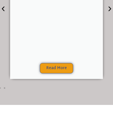
Read More