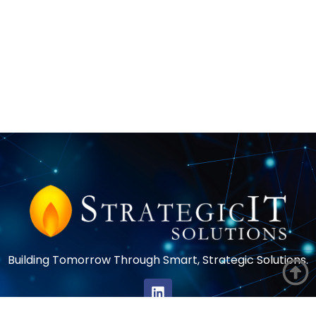
Building Tomorrow Through Smart, Strategic Solutions.