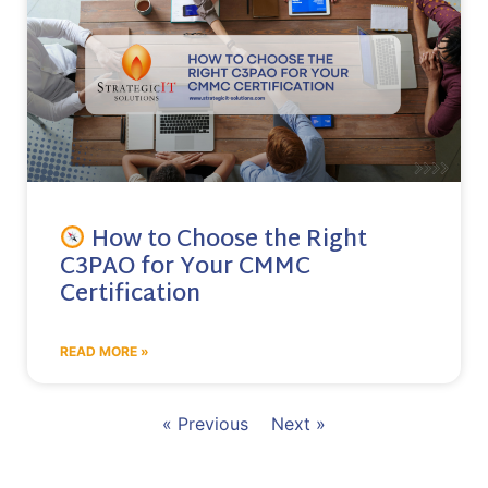
How to Choose the Right
C3PAO for Your CMMC
Certification
READ MORE »
« Previous
Next »