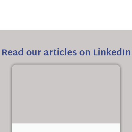
Read our articles on LinkedIn